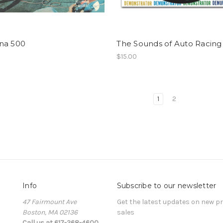
na 500
The Sounds of Auto Racing
$15.00
1
2
Info
Subscribe to our newsletter
47 Fairmount Ave
Get the latest updates on new 
Boston, MA 02136
sales
Call us at 617-268-4600