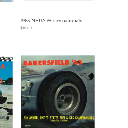
1963 NHRA Winternationals
$15.00