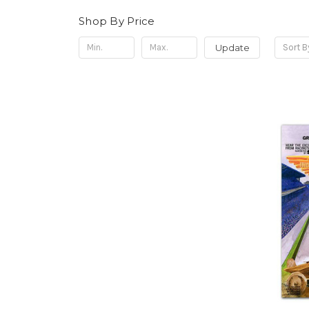
Shop By Price
Update
Sort B