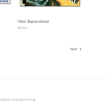
1964 Bakersfield
$15.00
Next
products and upcoming