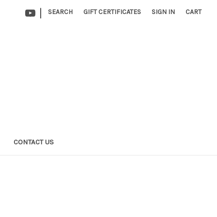
|
SEARCH
GIFT CERTIFICATES
SIGN IN
CART
CONTACT US