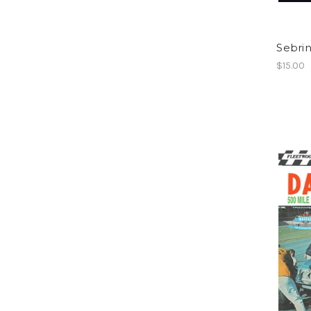
Sebrin
$15.00