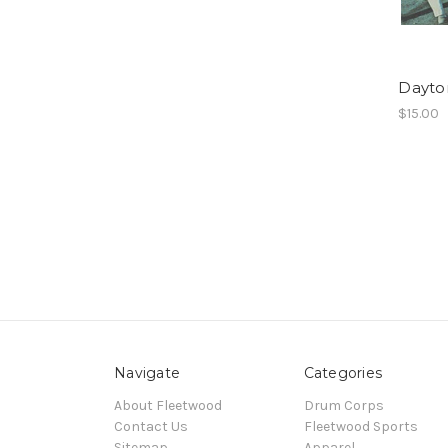
Dayto
$15.00
Navigate
Categories
About Fleetwood
Drum Corps
Contact Us
Fleetwood Sports
Sitemap
Apparel