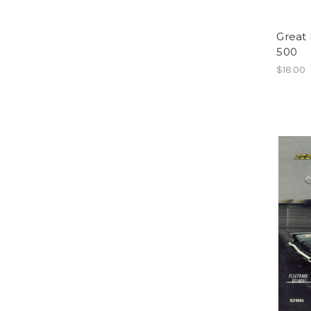
Great
500
$18.00