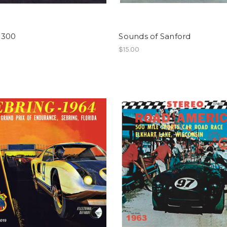
 300
Sounds of Sanford
$15.00