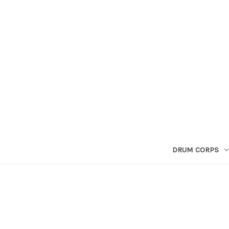
DRUM CORPS