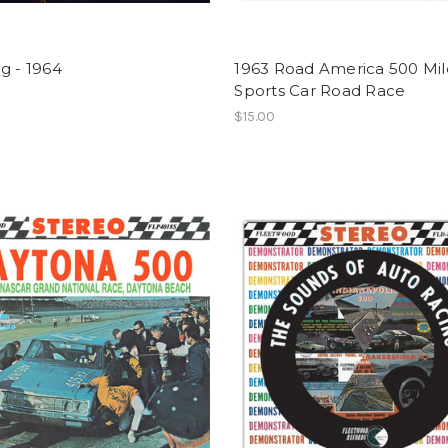
g - 1964
1963 Road America 500 Mil
Sports Car Road Race
$15.00