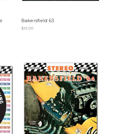
e
Bakersfield 63
$15.00