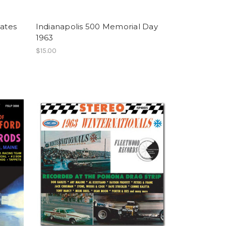
tates
Indianapolis 500 Memorial Day
1963
$15.00