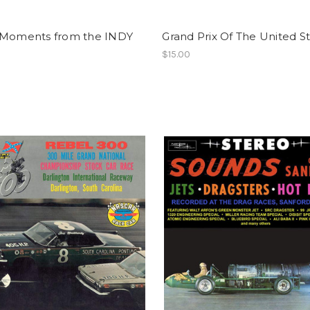
 Moments from the INDY
Grand Prix Of The United S
$15.00