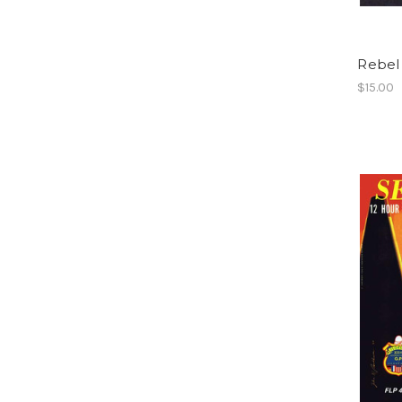
Rebel
$15.00