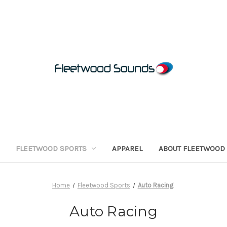
FLEETWOOD SPORTS
APPAREL
ABOUT FLEETWOOD
Home
Fleetwood Sports
Auto Racing
Auto Racing