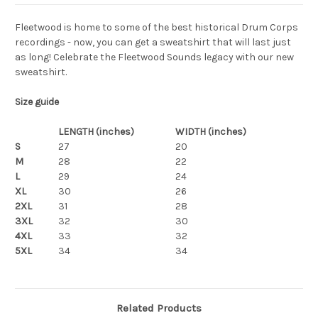
Fleetwood is home to some of the best historical Drum Corps
recordings - now, you can get a sweatshirt that will last just
as long! Celebrate the Fleetwood Sounds legacy with our new
sweatshirt.
Size guide
LENGTH (inches)
WIDTH (inches)
S
27
20
M
28
22
L
29
24
XL
30
26
2XL
31
28
3XL
32
30
4XL
33
32
5XL
34
34
Related Products