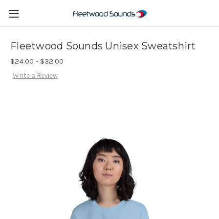
Fleetwood Sounds Unisex Sweatshirt
$24.00 - $32.00
Write a Review