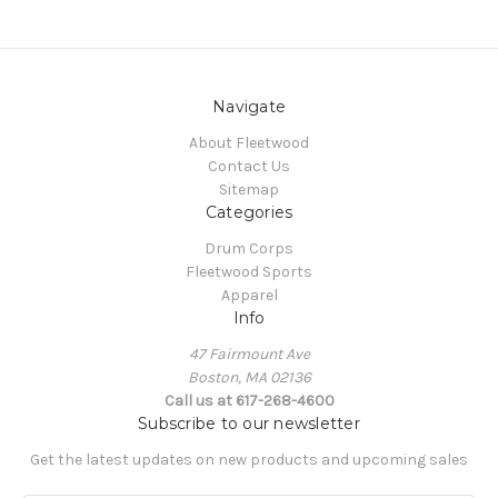
Navigate
About Fleetwood
Contact Us
Sitemap
Categories
Drum Corps
Fleetwood Sports
Apparel
Info
47 Fairmount Ave
Boston, MA 02136
Call us at 617-268-4600
Subscribe to our newsletter
Get the latest updates on new products and upcoming sales