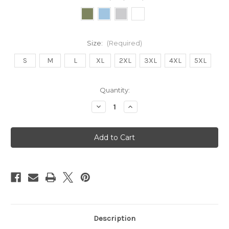
Size:
(Required)
S
M
L
XL
2XL
3XL
4XL
5XL
Current
Quantity:
Stock:
Decrease
Increase
Quantity
Quantity
of
of
Fleetwood
Fleetwood
Sounds
Sounds
Unisex
Unisex
Sweatshirt
Sweatshirt
Description