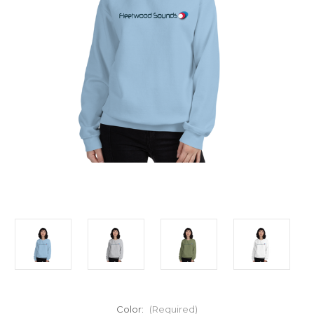
Color:
(Required)