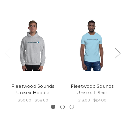
Fleetwood Sounds
Fleetwood Sounds
Unisex Hoodie
Unisex T-Shirt
$30.00 - $38.00
$18.00 - $24.00