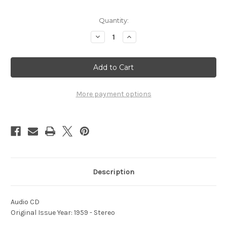
Current
Quantity:
Stock:
Decrease
Increase
Quantity
Quantity
of
of
1959
1959
-
-
Sound
Sound
Off
Off
More payment options
Description
Audio CD
Original Issue Year: 1959 - Stereo