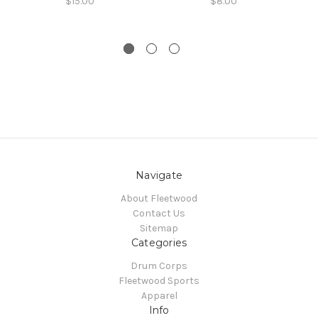
$15.00
$8.00
Navigate
About Fleetwood
Contact Us
Sitemap
Categories
Drum Corps
Fleetwood Sports
Apparel
Info