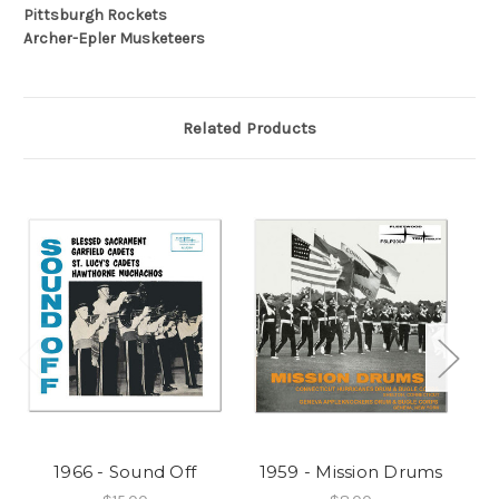
Pittsburgh Rockets
Archer-Epler Musketeers
Related Products
1966 - Sound Off
1959 - Mission Drums
1