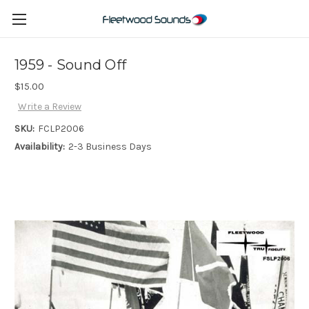
1959 - Sound Off
$15.00
Write a Review
SKU:
FCLP2006
Availability:
2-3 Business Days