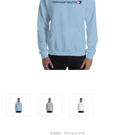
Color:
(Required)