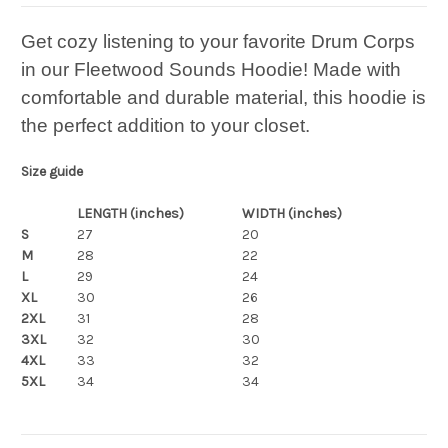
Get cozy listening to your favorite Drum Corps
in our Fleetwood Sounds Hoodie! Made with
comfortable and durable material, this hoodie is
the perfect addition to your closet.
Size guide
LENGTH (inches)
WIDTH (inches)
S
27
20
M
28
22
L
29
24
XL
30
26
2XL
31
28
3XL
32
30
4XL
33
32
5XL
34
34