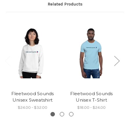
Related Products
Fleetwood Sounds
Fleetwood Sounds
Unisex Sweatshirt
Unisex T-Shirt
$24.00 - $32.00
$18.00 - $24.00