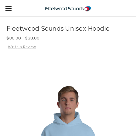
Fleetwood Sounds Unisex Hoodie
$30.00 - $38.00
Write a Review