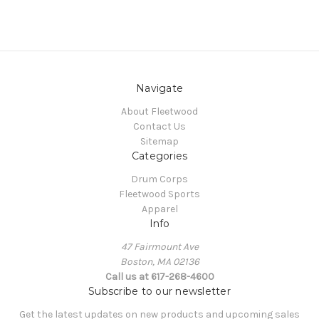
Navigate
About Fleetwood
Contact Us
Sitemap
Categories
Drum Corps
Fleetwood Sports
Apparel
Info
47 Fairmount Ave
Boston, MA 02136
Call us at 617-268-4600
Subscribe to our newsletter
Get the latest updates on new products and upcoming sales