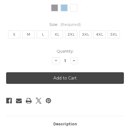
Size:
(Required)
S
M
L
XL
2XL
3XL
4XL
5XL
Current
Quantity:
Stock:
Decrease
Increase
Quantity
Quantity
of
of
Fleetwood
Fleetwood
Sounds
Sounds
Unisex
Unisex
Hoodie
Hoodie
Description