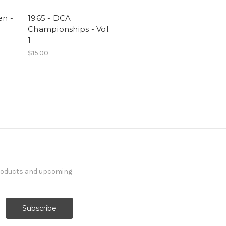
en -
1965 - DCA
Championships - Vol.
1
$15.00
products and upcoming