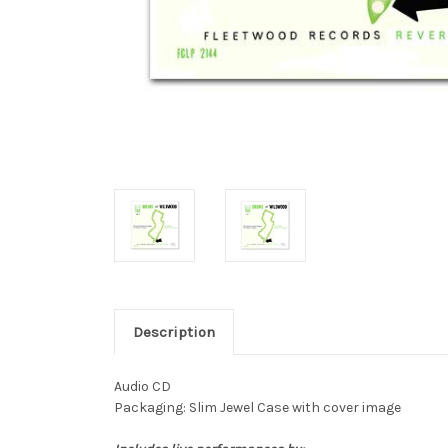
Description
Audio CD
Packaging: Slim Jewel Case with cover image