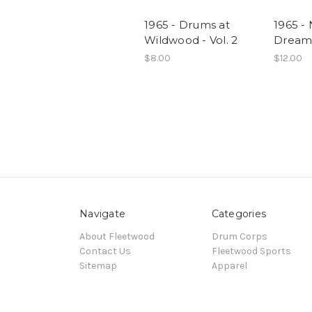
1965 - Drums at
1965 - 
Wildwood - Vol. 2
Dream -
$8.00
$12.00
Navigate
Categories
About Fleetwood
Drum Corps
Contact Us
Fleetwood Sports
Sitemap
Apparel