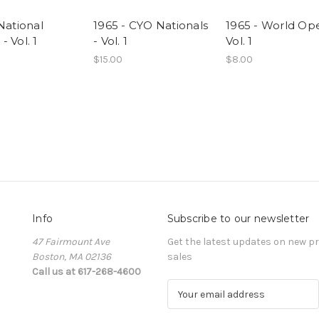
National
1965 - CYO Nationals
1965 - World Op
 Vol. 1
- Vol. 1
Vol. 1
$15.00
$8.00
Info
Subscribe to our newsletter
47 Fairmount Ave
Get the latest updates on new 
Boston, MA 02136
sales
Call us at 617-268-4600
E
m
a