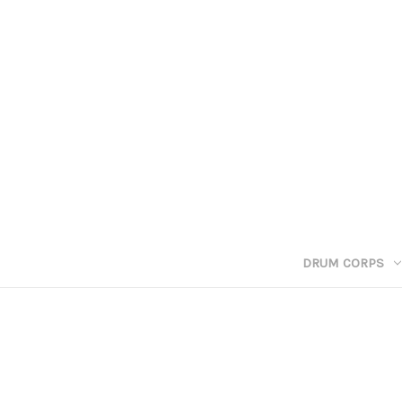
DRUM CORPS