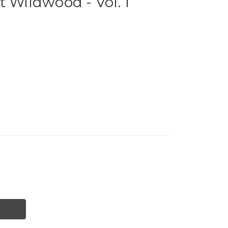
t Wildwood - Vol. 1