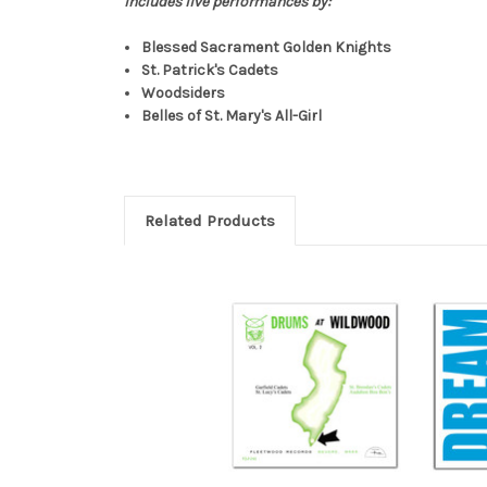
Includes live performances by:
Blessed Sacrament Golden Knights
St. Patrick's Cadets
Woodsiders
Belles of St. Mary's All-Girl
Related Products