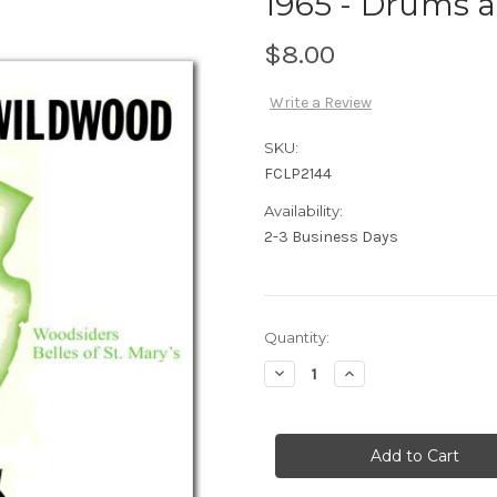
1965 - Drums a
$8.00
Write a Review
SKU:
FCLP2144
Availability:
2-3 Business Days
Current
Quantity:
Stock:
Decrease
Increase
Quantity
Quantity
of
of
1965
1965
-
-
Drums
Drums
at
at
Wildwood
Wildwood