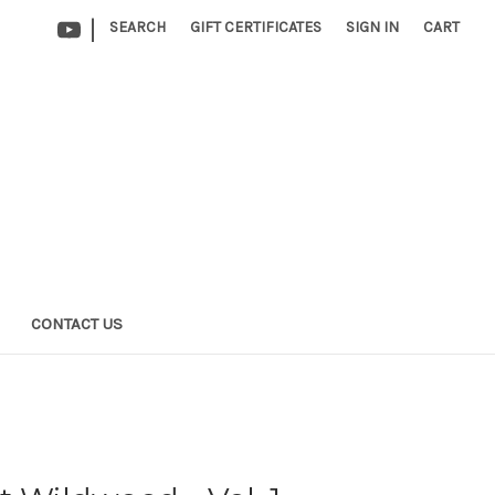
|
SEARCH
GIFT CERTIFICATES
SIGN IN
CART
CONTACT US