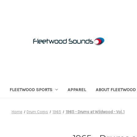
FLEETWOOD SPORTS
APPAREL
ABOUT FLEETWOOD
Home
Drum Corps
1965
1965 - Drums at Wildwood - Vol. 1