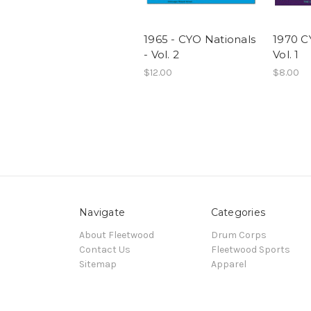
1965 - CYO Nationals
1970 C
- Vol. 2
Vol. 1
$12.00
$8.00
Navigate
Categories
About Fleetwood
Drum Corps
Contact Us
Fleetwood Sports
Sitemap
Apparel