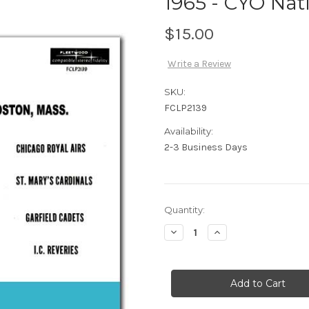
1965 - CYO Nati
$15.00
Write a Review
SKU:
FCLP2139
Availability:
2-3 Business Days
Current
Quantity:
Stock:
Decrease
Increase
Quantity
Quantity
of
of
1965
1965
-
-
CYO
CYO
Nationals
Nationals
-
-