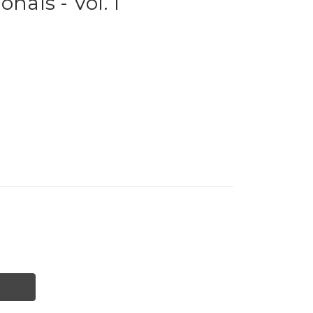
onals - Vol. 1