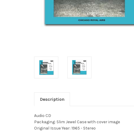
Description
Audio CD
Packaging: Slim Jewel Case with cover image
Original Issue Year: 1965 - Stereo