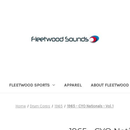
FLEETWOOD SPORTS
APPAREL
ABOUT FLEETWOOD
Home
Drum Corps
1965
1965 - CYO Nationals - Vol. 1