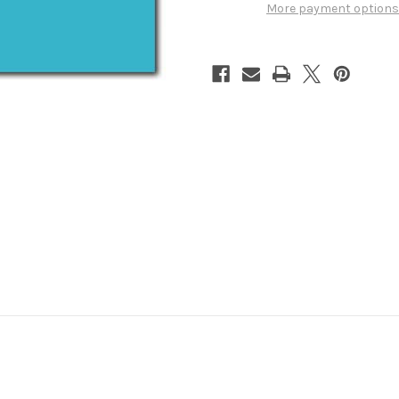
Vol.
Vol.
More payment options
1
1