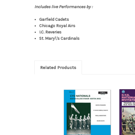
Includes live Performances by :
Garfield Cadets
Chicago Royal Airs
I.C. Reveries
St. Mary\'s Cardinals
Related Products