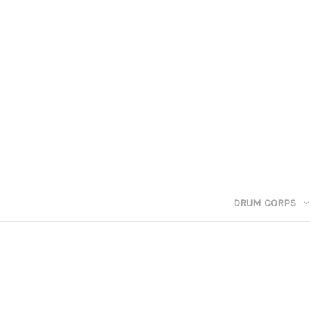
DRUM CORPS