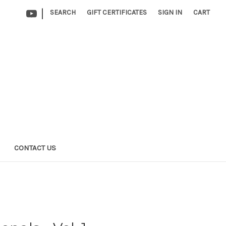
|
SEARCH
GIFT CERTIFICATES
SIGN IN
CART
CONTACT US