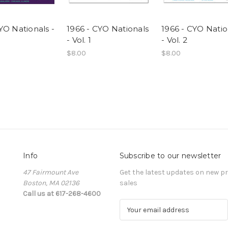
YO Nationals -
1966 - CYO Nationals
1966 - CYO Natio
- Vol. 1
- Vol. 2
$8.00
$8.00
Info
Subscribe to our newsletter
47 Fairmount Ave
Get the latest updates on new 
Boston, MA 02136
sales
Call us at 617-268-4600
E
m
a