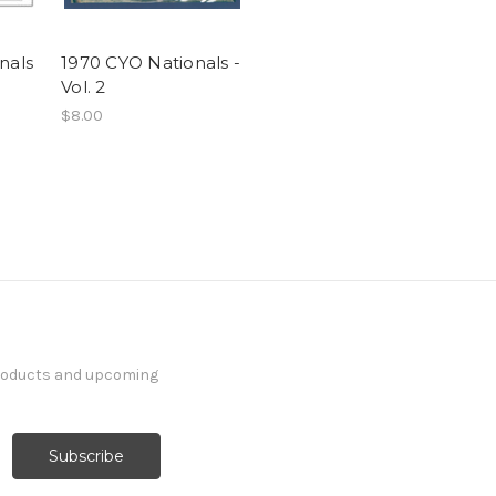
nals
1970 CYO Nationals -
Vol. 2
$8.00
products and upcoming