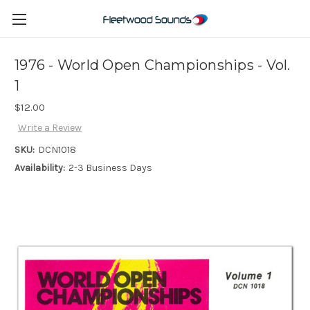
1976 - World Open Championships - Vol.
1
$12.00
Write a Review
SKU:
DCN1018
Availability:
2-3 Business Days