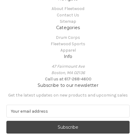
About Fleetwood
Contact Us
Sitemap
Categories
Drum Corps
Fleetwood Sports
Apparel
Info
47 Fairmount Ave
Boston, MA 02136
Call us at 617-268-4600
Subscribe to our newsletter
Get the latest updates on new products and upcoming sales
E
m
a
i
l