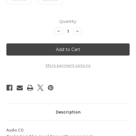
Current
Quantity:
Stock:
Decrease
Increase
Quantity
Quantity
of
of
1976
1976
-
-
World
World
Open
Open
Championships
Championships
-
-
More payment options
Vol.
Vol.
1
1
Description
Audio CD