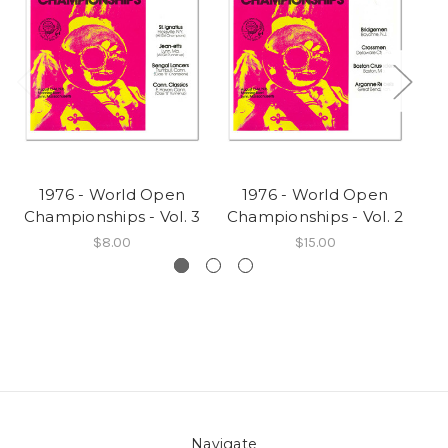
1976 - World Open
1976 - World Open
Championships - Vol. 3
Championships - Vol. 2
Ch
$8.00
$15.00
Navigate