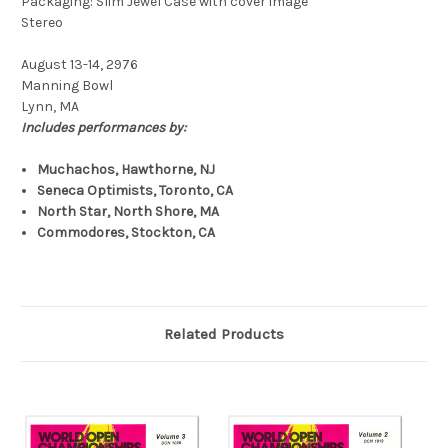
Packaging: Slim Jewel Case with cover image
Stereo
August 13-14, 2976
Manning Bowl
Lynn, MA
Includes performances by:
Muchachos, Hawthorne, NJ
Seneca Optimists, Toronto, CA
North Star, North Shore, MA
Commodores, Stockton, CA
Related Products