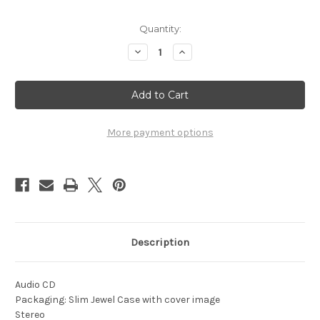
Current
Quantity:
Stock:
Decrease
Increase
Quantity
Quantity
of
of
1974
1974
-
-
Brass,
Brass,
Chrome
Chrome
and
and
Gold
Gold
More payment options
Description
Audio CD
Packaging: Slim Jewel Case with cover image
Stereo