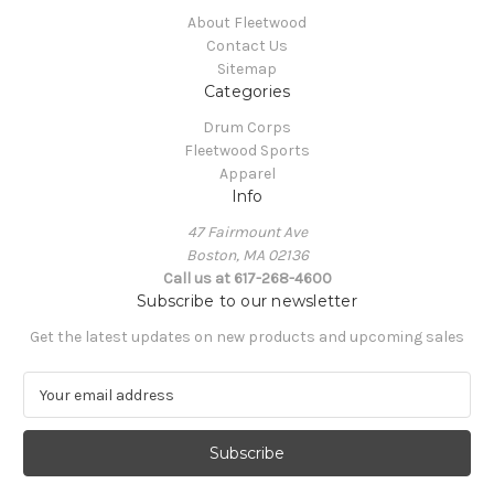
About Fleetwood
Contact Us
Sitemap
Categories
Drum Corps
Fleetwood Sports
Apparel
Info
47 Fairmount Ave
Boston, MA 02136
Call us at 617-268-4600
Subscribe to our newsletter
Get the latest updates on new products and upcoming sales
E
m
a
i
l