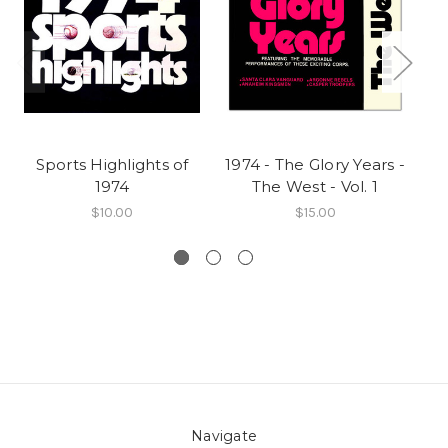
Sports Highlights of
1974 - The Glory Years -
19
1974
The West - Vol. 1
$10.00
$15.00
Navigate