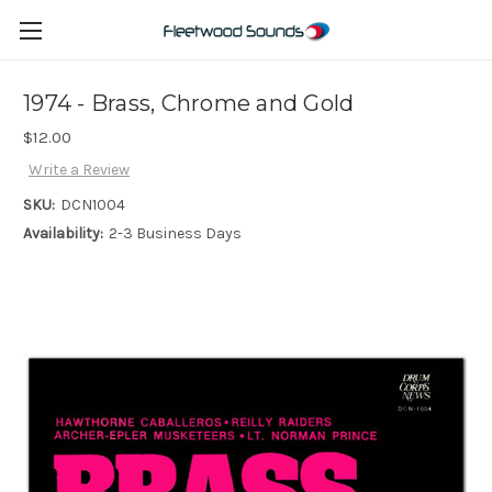
1974 - Brass, Chrome and Gold
$12.00
Write a Review
SKU:
DCN1004
Availability:
2-3 Business Days