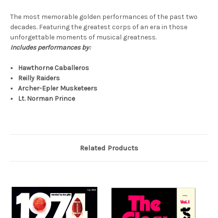
The most memorable golden performances of the past two
decades. Featuring the greatest corps of an era in those
unforgettable moments of musical greatness.
Includes performances by:
Hawthorne Caballeros
Reilly Raiders
Archer-Epler Musketeers
Lt. Norman Prince
Related Products