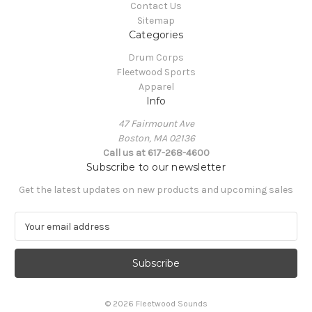
Contact Us
Sitemap
Categories
Drum Corps
Fleetwood Sports
Apparel
Info
47 Fairmount Ave
Boston, MA 02136
Call us at 617-268-4600
Subscribe to our newsletter
Get the latest updates on new products and upcoming sales
E
m
a
i
l
A
© 2026 Fleetwood Sounds
d