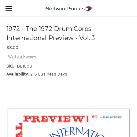
1972 - The 1972 Drum Corps
International Preview - Vol. 3
$8.00
Write a Review
SKU:
DB1003
Availability:
2-3 Business Days