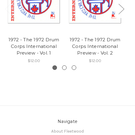
1972 - The 1972 Drum
1972 - The 1972 Drum
Corps International
Corps International
Preview - Vol. 1
Preview - Vol. 2
Ch
$12.00
$12.00
Navigate
About Fleetwood