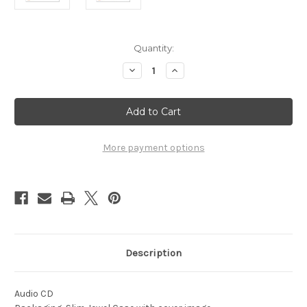
Current
Quantity:
Stock:
Decrease
Increase
Quantity
Quantity
of
of
1972
1972
-
-
The
The
1972
1972
Drum
Drum
Corps
Corps
More payment options
International
International
Preview
Preview
-
-
Vol.
Vol.
3
3
Description
Audio CD