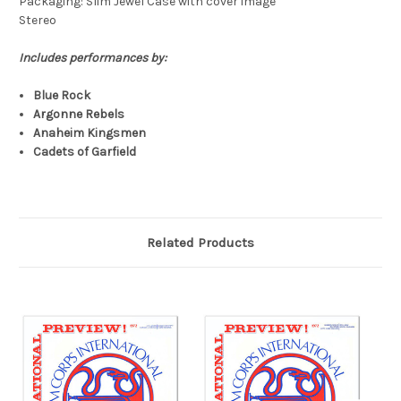
Packaging: Slim Jewel Case with cover image
Stereo
Includes performances by:
Blue Rock
Argonne Rebels
Anaheim Kingsmen
Cadets of Garfield
Related Products