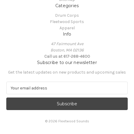
Categories
Drum Corps
Fleetwood Sports
Apparel
Info
47 Fairmount Ave
Boston, MA 02136
Call us at 617-268-4600
Subscribe to our newsletter
Get the latest updates on new products and upcoming sales
E
m
a
i
l
A
© 2026 Fleetwood Sounds
d
d