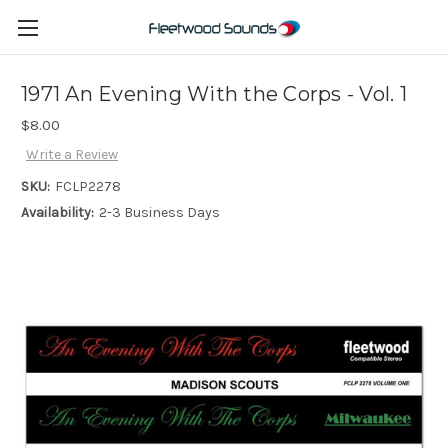
1971 An Evening With the Corps - Vol. 1
$8.00
Write a Review
SKU:
FCLP2278
Availability:
2-3 Business Days