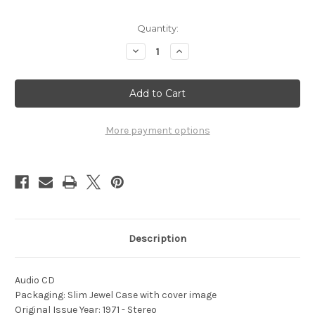
Current
Quantity:
Stock:
Decrease
Increase
Quantity
Quantity
of
of
1971
1971
An
An
Evening
Evening
With
With
the
the
Corps
Corps
More payment options
-
-
Vol.
Vol.
1
1
Description
Audio CD
Packaging: Slim Jewel Case with cover image
Original Issue Year: 1971 - Stereo