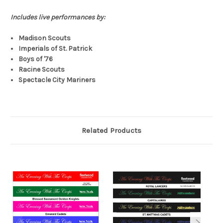
Includes live performances by:
Madison Scouts
Imperials of St. Patrick
Boys of '76
Racine Scouts
Spectacle City Mariners
Related Products