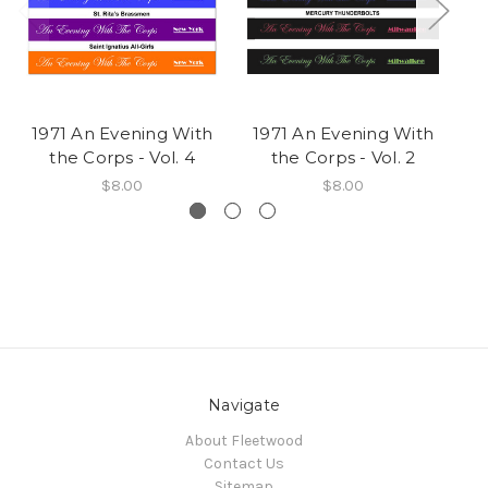
1971 An Evening With
1971 An Evening With
19
the Corps - Vol. 4
the Corps - Vol. 2
$8.00
$8.00
Navigate
About Fleetwood
Contact Us
Sitemap