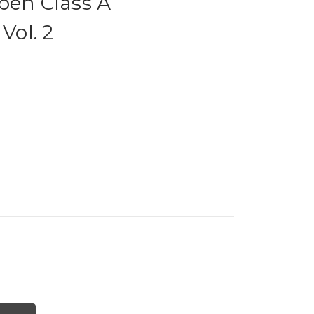
pen Class A
Vol. 2