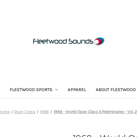
FLEETWOOD SPORTS
APPAREL
ABOUT FLEETWOOD
Home
Drum Corps
1968
1968 - World Open Class A Preliminaries - Vol. 2