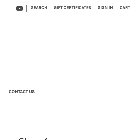
|
SEARCH
GIFT CERTIFICATES
SIGN IN
CART
CONTACT US