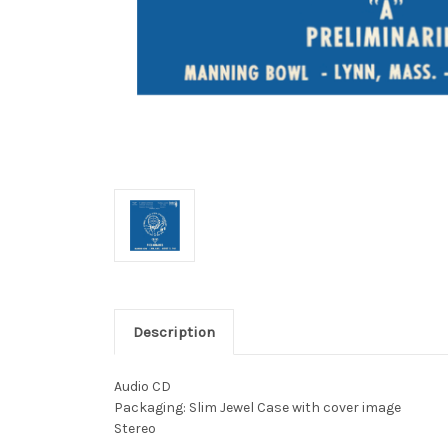
Description
Audio CD
Packaging: Slim Jewel Case with cover image
Stereo