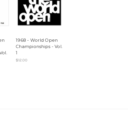
en
1968 - World Open
Championships - Vol.
Vol.
1
$12.00