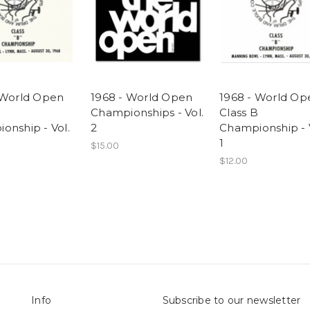
 World Open
1968 - World Open
1968 - World Op
B
Championships - Vol.
Class B
onship - Vol.
2
Championship - 
1
$15.00
$12.00
Info
Subscribe to our newsletter