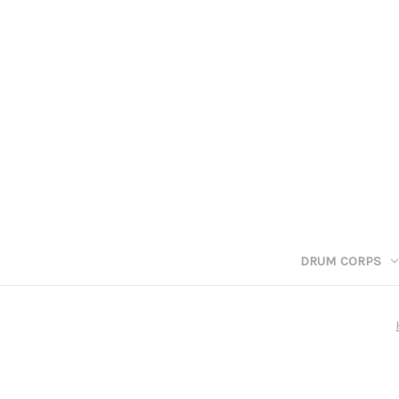
DRUM CORPS