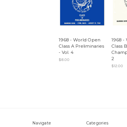
1968 - World Open
1968 -
Class A Preliminaries
Class 
- Vol. 4
Champi
2
$8.00
$12.00
Navigate
Categories