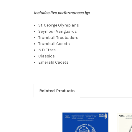
Includes live performances by:
St. George Olympians
Seymour Vanguards
Trumbull Troubadors
Trumbull Cadets
N.D.Ettes
Classics
Emerald Cadets
Related Products