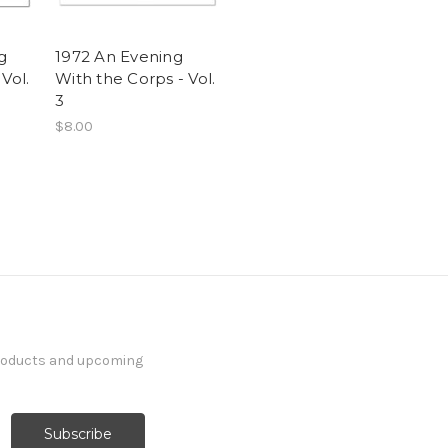
g
1972 An Evening
Vol.
With the Corps - Vol.
3
$8.00
products and upcoming