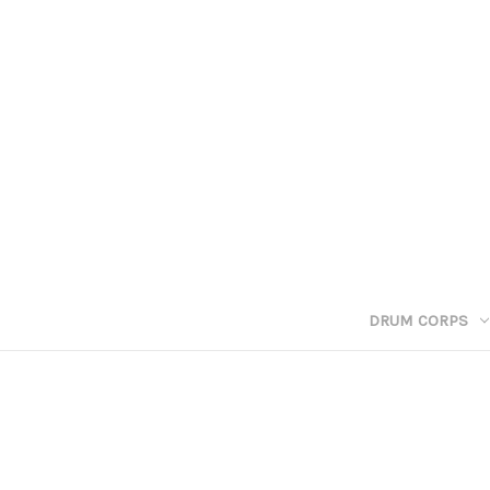
DRUM CORPS