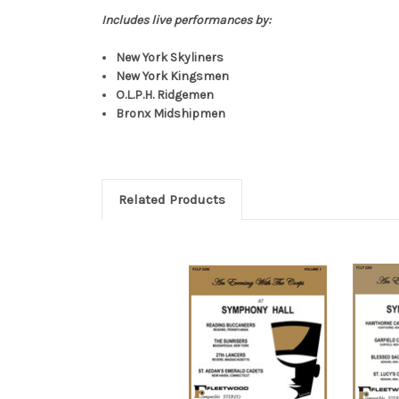
Includes live performances by:
New York Skyliners
New York Kingsmen
O.L.P.H. Ridgemen
Bronx Midshipmen
Related Products