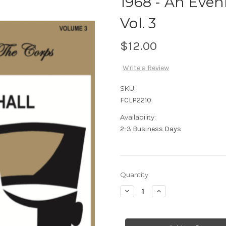
1968 - An Even
Vol. 3
$12.00
Write a Review
SKU:
FCLP2210
Availability:
2-3 Business Days
Current
Quantity:
Stock:
Decrease
Increase
Quantity
Quantity
of
of
1968
1968
-
-