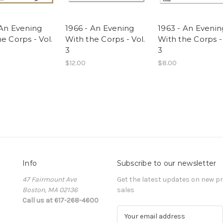
 An Evening
1966 - An Evening
1963 - An Evenin
e Corps - Vol.
With the Corps - Vol.
With the Corps - 
3
3
$12.00
$8.00
Info
Subscribe to our newsletter
47 Fairmount Ave
Get the latest updates on new 
Boston, MA 02136
sales
Call us at 617-268-4600
E
m