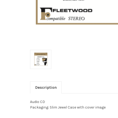
Description
Audio CD
Packaging: Slim Jewel Case with cover image