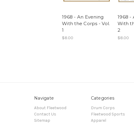
1968 - An Evening
1968 -
With the Corps - Vol.
With th
1
2
$8.00
$8.00
Navigate
Categories
About Fleetwood
Drum Corps
Contact Us
Fleetwood Sports
Sitemap
Apparel