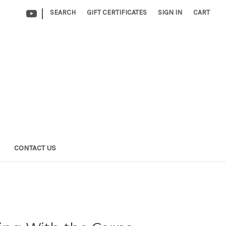
|
SEARCH
GIFT CERTIFICATES
SIGN IN
CART
CONTACT US