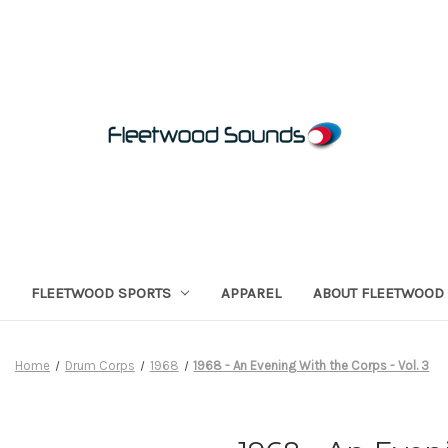
FLEETWOOD SPORTS
APPAREL
ABOUT FLEETWOOD
Home
Drum Corps
1968
1968 - An Evening With the Corps - Vol. 3