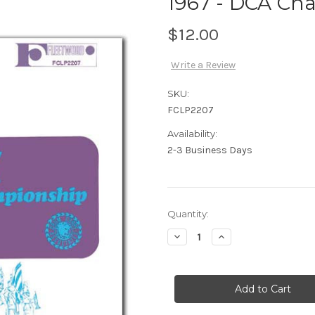
1967 - DCA Cha
$12.00
Write a Review
SKU:
FCLP2207
Availability:
2-3 Business Days
Current
Quantity:
Stock:
Decrease
Increase
Quantity
Quantity
of
of
1967
1967
-
-
DCA
DCA
Championships
Championships
-
-