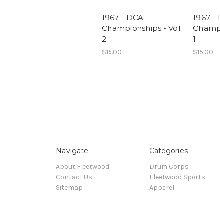
1967 - DCA
1967 -
Championships - Vol.
Champi
2
1
$15.00
$15.00
Navigate
Categories
About Fleetwood
Drum Corps
Contact Us
Fleetwood Sports
Sitemap
Apparel