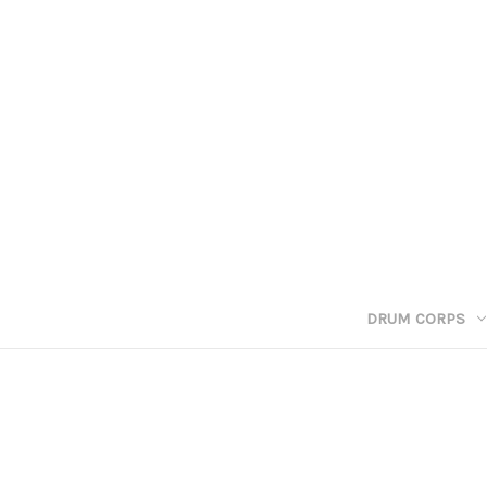
DRUM CORPS