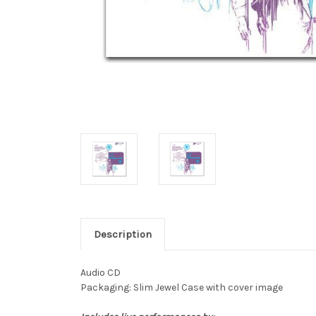
Description
Audio CD
Packaging: Slim Jewel Case with cover image