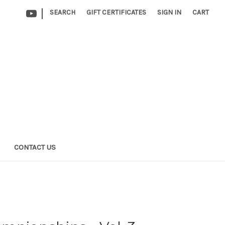
|
SEARCH
GIFT CERTIFICATES
SIGN IN
CART
CONTACT US