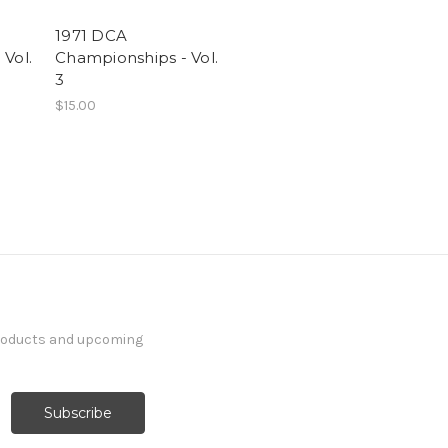
1971 DCA
Vol.
Championships - Vol.
3
$15.00
products and upcoming