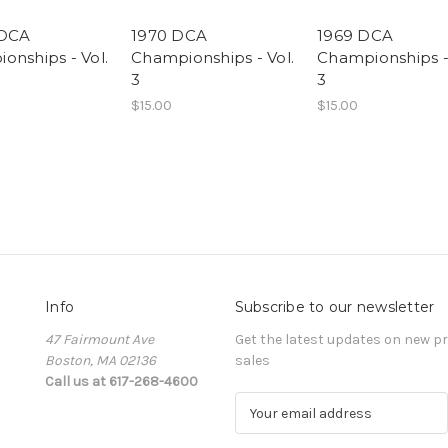
 DCA
1970 DCA
1969 DCA
onships - Vol.
Championships - Vol.
Championships - 
3
3
$15.00
$15.00
Info
Subscribe to our newsletter
47 Fairmount Ave
Get the latest updates on new 
Boston, MA 02136
sales
Call us at 617-268-4600
E
m
a