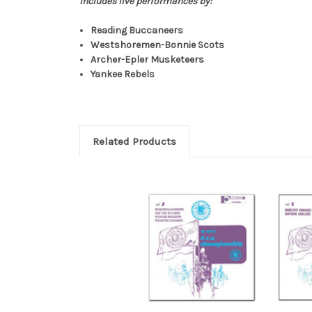
Includes live performances by:
Reading Buccaneers
Westshoremen-Bonnie Scots
Archer-Epler Musketeers
Yankee Rebels
Related Products