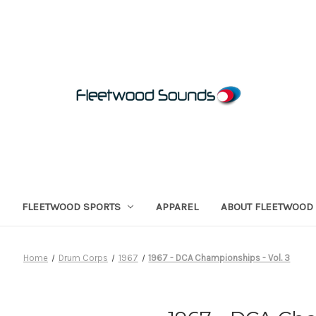
FLEETWOOD SPORTS
APPAREL
ABOUT FLEETWOOD
Home
Drum Corps
1967
1967 - DCA Championships - Vol. 3