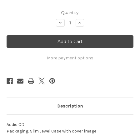
Current
Quantity:
Stock:
Decrease
Increase
Quantity
Quantity
of
of
1966
1966
-
-
Drums
Drums
In
In
the
the
Night
Night
More payment options
Description
Audio CD
Packaging: Slim Jewel Case with cover image