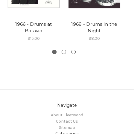
1966 - Drums at
1968 - Drums In the
Batavia
Night
$15.00
$8.00
Navigate
About Fleetwood
Contact Us
Sitemap
Categories