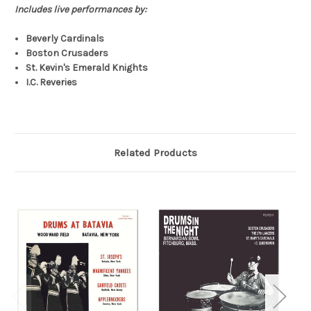
Includes live performances by:
Beverly Cardinals
Boston Crusaders
St. Kevin's Emerald Knights
I.C. Reveries
Related Products