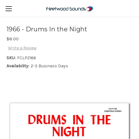
1966 - Drums In the Night
$8.00
Write a Review
SKU:
FCLP2166
Availability:
2-3 Business Days