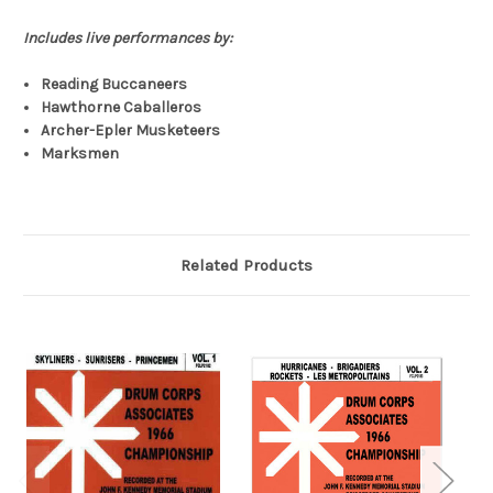
Includes live performances by:
Reading Buccaneers
Hawthorne Caballeros
Archer-Epler Musketeers
Marksmen
Related Products