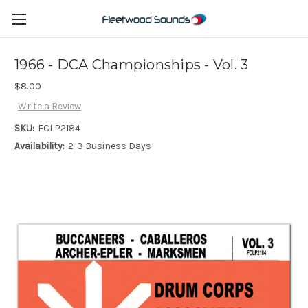
1966 - DCA Championships - Vol. 3
$8.00
Write a Review
SKU:
FCLP2184
Availability:
2-3 Business Days