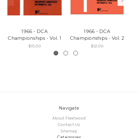
1966 - DCA
1966 - DCA
Championships - Vol. 1
Championships - Vol. 2
Ch
$15.00
$12.00
Navigate
About Fleetwood
Contact Us
Sitemap
Categories