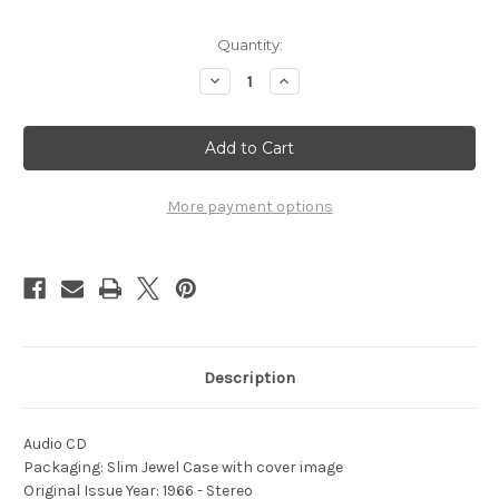
Current
Quantity:
Stock:
Decrease
Increase
Quantity
Quantity
of
of
1966
1966
-
-
DCA
DCA
Championships
Championships
-
-
Vol.
Vol.
More payment options
3
3
Description
Audio CD
Packaging: Slim Jewel Case with cover image
Original Issue Year: 1966 - Stereo