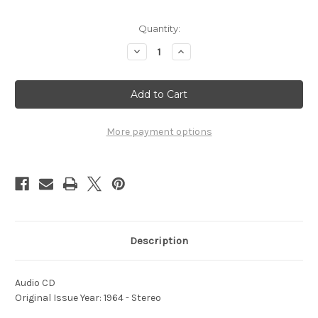
Current
Quantity:
Stock:
Decrease
Increase
Quantity
Quantity
of
of
1964
1964
National
National
Dream
Dream
-
-
Vol.
Vol.
2
2
More payment options
Description
Audio CD
Original Issue Year: 1964 - Stereo