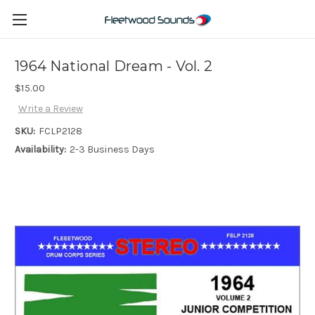
1964 National Dream - Vol. 2
$15.00
Write a Review
SKU:
FCLP2128
Availability:
2-3 Business Days