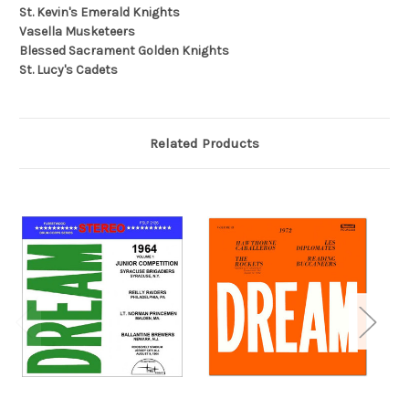
St. Kevin's Emerald Knights
Vasella Musketeers
Blessed Sacrament Golden Knights
St. Lucy's Cadets
Related Products