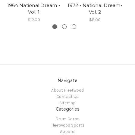
1964 National Dream -
1972 - National Dream-
19
Vol. 1
Vol. 2
$12.00
$8.00
Navigate
About Fleetwood
Contact Us
Sitemap
Categories
Drum Corps
Fleetwood Sports
Apparel