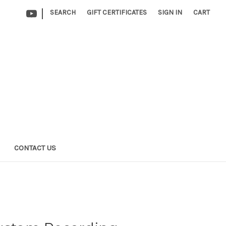
|
SEARCH
GIFT CERTIFICATES
SIGN IN
CART
CONTACT US