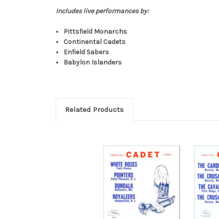
Includes live performances by:
Pittsfield Monarchs
Continental Cadets
Enfield Sabers
Babylon Islanders
Related Products