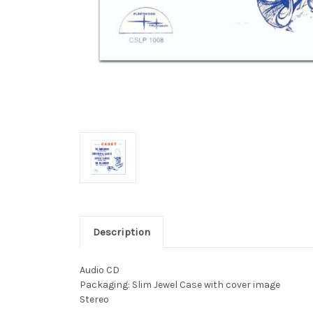
Description
Audio CD
Packaging: Slim Jewel Case with cover image
Stereo