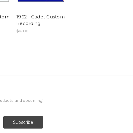
stom
1962 - Cadet Custom
Recording
$12.00
products and upcoming