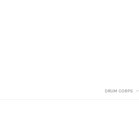
DRUM CORPS