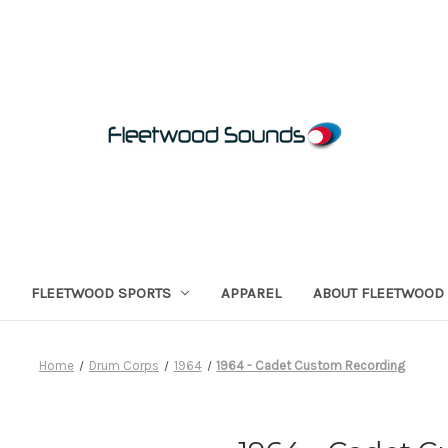
FLEETWOOD SPORTS
APPAREL
ABOUT FLEETWOOD
Home
Drum Corps
1964
1964 - Cadet Custom Recording