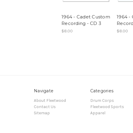
1964 - Cadet Custom
1964 -
Recording - CD 3
Record
$8.00
$8.00
Navigate
Categories
About Fleetwood
Drum Corps
Contact Us
Fleetwood Sports
Sitemap
Apparel