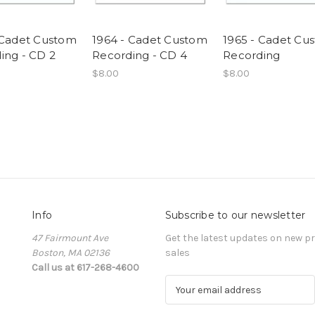
 Cadet Custom
1964 - Cadet Custom
1965 - Cadet Cu
ing - CD 2
Recording - CD 4
Recording
$8.00
$8.00
Info
Subscribe to our newsletter
47 Fairmount Ave
Get the latest updates on new 
Boston, MA 02136
sales
Call us at 617-268-4600
E
m
a