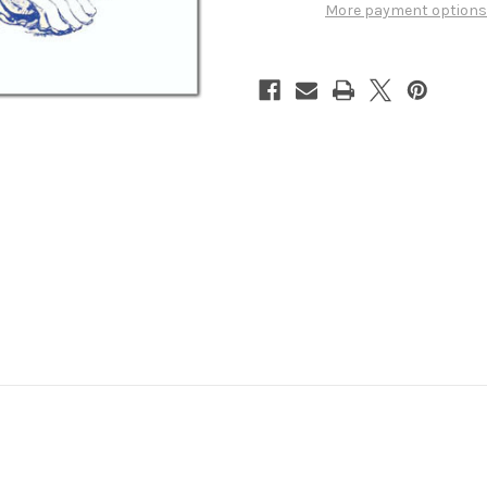
More payment options