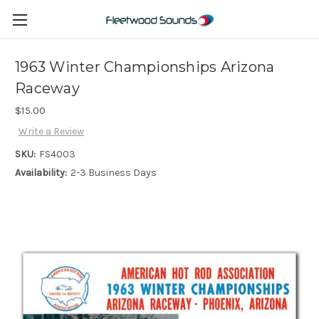
1963 Winter Championships Arizona
Raceway
$15.00
Write a Review
SKU:
FS4003
Availability:
2-3 Business Days