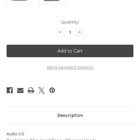
Current
Quantity:
Stock:
Decrease
Increase
Quantity
Quantity
of
of
1963
1963
Winter
Winter
Championships
Championships
Arizona
Arizona
Raceway
Raceway
More payment options
Description
Audio CD