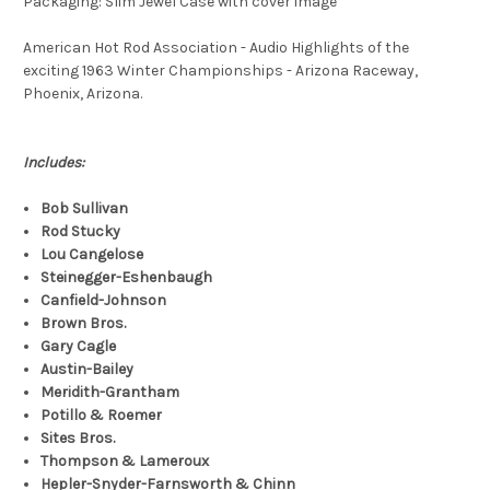
Packaging: Slim Jewel Case with cover image
American Hot Rod Association - Audio Highlights of the
exciting 1963 Winter Championships - Arizona Raceway,
Phoenix, Arizona.
Includes:
Bob Sullivan
Rod Stucky
Lou Cangelose
Steinegger-Eshenbaugh
Canfield-Johnson
Brown Bros.
Gary Cagle
Austin-Bailey
Meridith-Grantham
Potillo & Roemer
Sites Bros.
Thompson & Lameroux
Hepler-Snyder-Farnsworth & Chinn