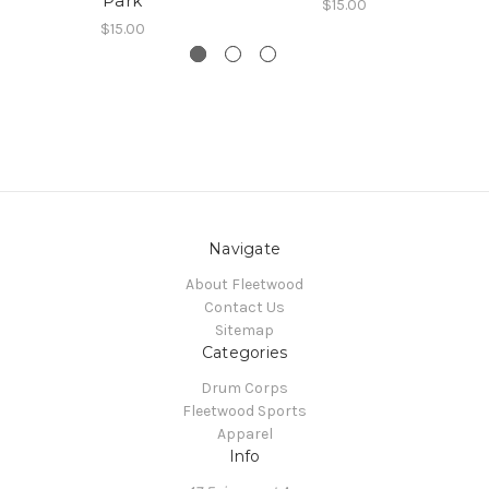
Park
$15.00
$15.00
Navigate
About Fleetwood
Contact Us
Sitemap
Categories
Drum Corps
Fleetwood Sports
Apparel
Info