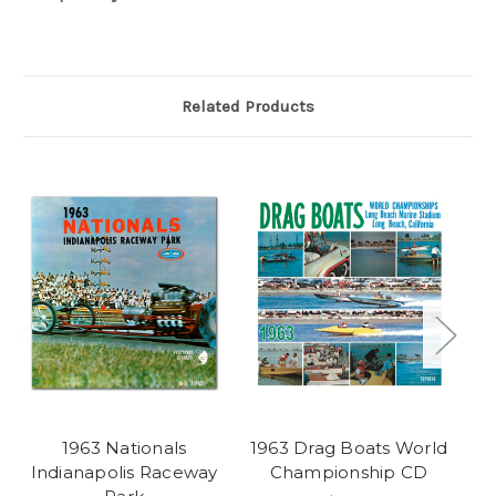
Related Products
1963 Nationals
1963 Drag Boats World
Indianapolis Raceway
Championship CD