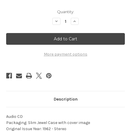
Current
Quantity:
Stock:
Decrease
Increase
Quantity
Quantity
of
of
1962
1962
-
-
A
A
Portrait
Portrait
In
In
Brass
Brass
More payment options
Description
Audio CD
Packaging: Slim Jewel Case with cover image
Original Issue Year: 1962 - Stereo