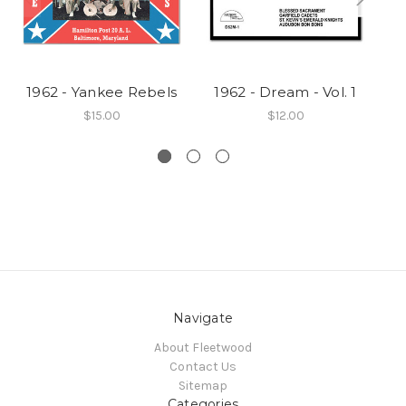
1962 - Yankee Rebels
1962 - Dream - Vol. 1
1
$15.00
$12.00
Navigate
About Fleetwood
Contact Us
Sitemap
Categories