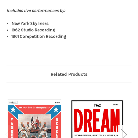
Includes live performances by:
New York Skyliners
1962 Studio Recording
1961 Competition Recording
Related Products