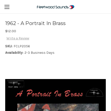
1962 - A Portrait In Brass
$12.00
Write a Review
SKU:
FCLP2056
Availability:
2-3 Business Days