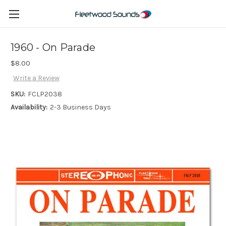
1960 - On Parade
$8.00
Write a Review
SKU:
FCLP2038
Availability:
2-3 Business Days