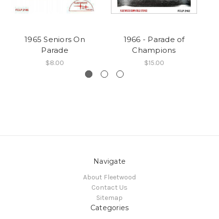
1965 Seniors On
1966 - Parade of
Parade
Champions
$8.00
$15.00
Navigate
About Fleetwood
Contact Us
Sitemap
Categories