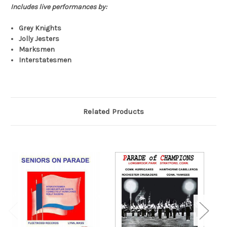
Includes live performances by:
Grey Knights
Jolly Jesters
Marksmen
Interstatesmen
Related Products