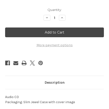
Current
Quantity:
Stock:
Decrease
Increase
Quantity
Quantity
of
of
1960
1960
-
-
On
On
Parade
Parade
More payment options
Description
Audio CD
Packaging: Slim Jewel Case with cover image