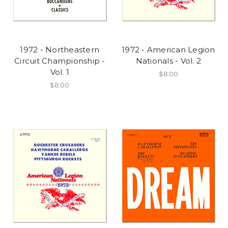
1972 - Northeastern
1972 - American Legion
Circuit Championship -
Nationals - Vol. 2
Vol. 1
$8.00
$8.00