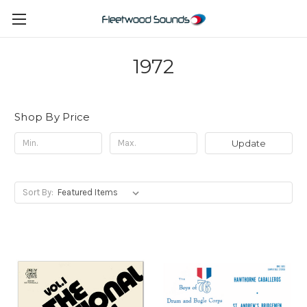
1972
Shop By Price
Update
Sort By: