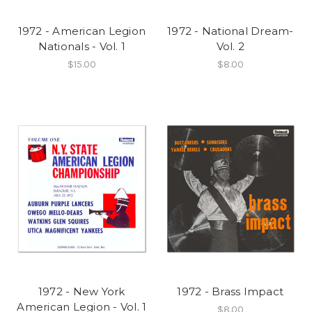
1972 - American Legion
1972 - National Dream-
Nationals - Vol. 1
Vol. 2
$15.00
$8.00
1972 - New York
1972 - Brass Impact
American Legion - Vol. 1
$8.00