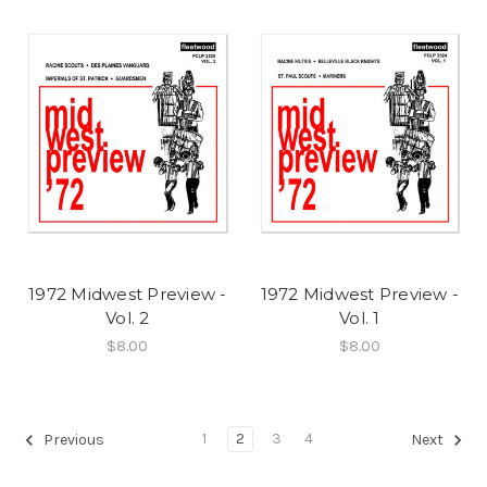
1972 Midwest Preview -
1972 Midwest Preview -
Vol. 2
Vol. 1
$8.00
$8.00
1
2
3
4
Previous
Next