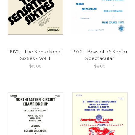
1972 - The Sensational
1972 - Boys of 76 Senior
Sixties - Vol. 1
Spectacular
$15.00
$8.00