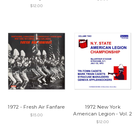
$12.00
1972 - Fresh Air Fanfare
1972 New York
American Legion - Vol. 2
$15.00
$12.00