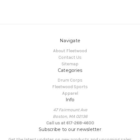
Navigate
About Fleetwood
Contact Us
Sitemap
Categories
Drum Corps
Fleetwood Sports
Apparel
Info
47 Fairmount Ave
Boston, MA 02136
Call us at 617-268-4600
Subscribe to our newsletter
Get the latest updates on new products and upcoming sales