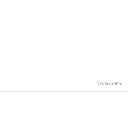
DRUM CORPS