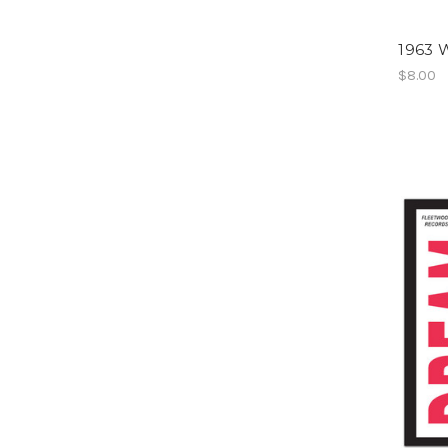
1963 W
$8.00