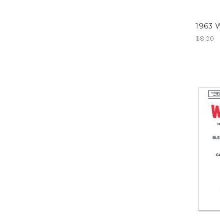
1963 W
$8.00