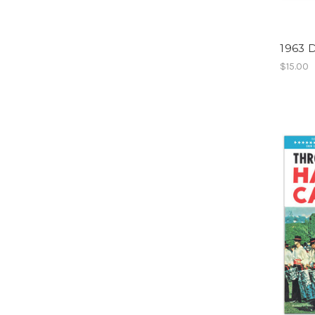
1963 D
$15.00