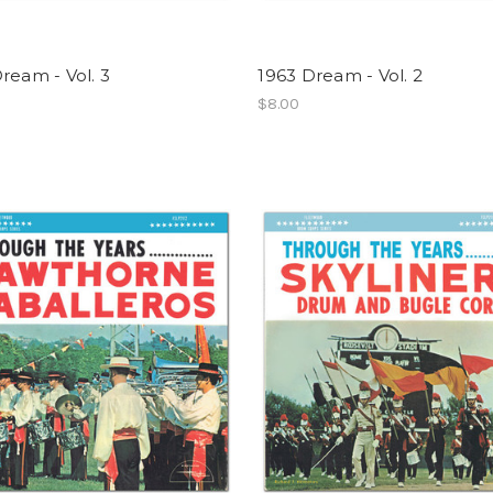
ream - Vol. 3
1963 Dream - Vol. 2
$8.00