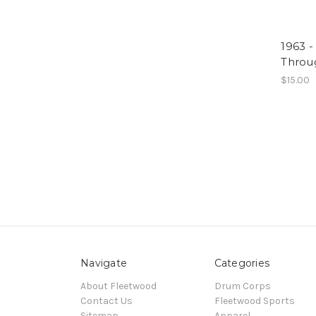
1963 -
Throu
$15.00
Navigate
Categories
About Fleetwood
Drum Corps
Contact Us
Fleetwood Sports
Sitemap
Apparel