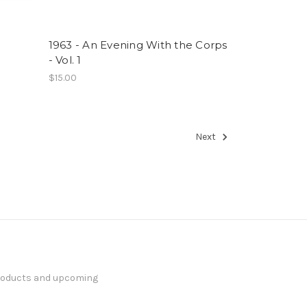
1963 - An Evening With the Corps
- Vol. 1
$15.00
Next
products and upcoming