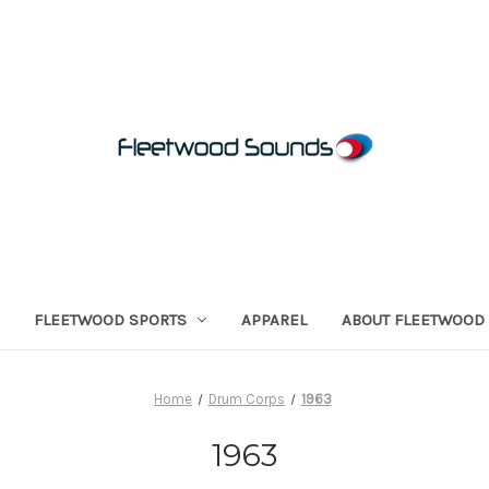
FLEETWOOD SPORTS
APPAREL
ABOUT FLEETWOOD
Home
Drum Corps
1963
1963