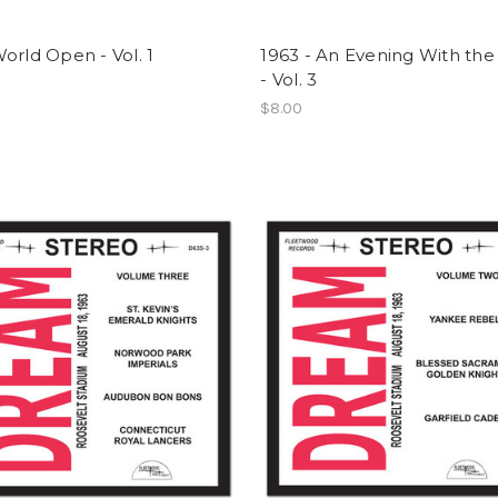
orld Open - Vol. 1
1963 - An Evening With the
- Vol. 3
$8.00