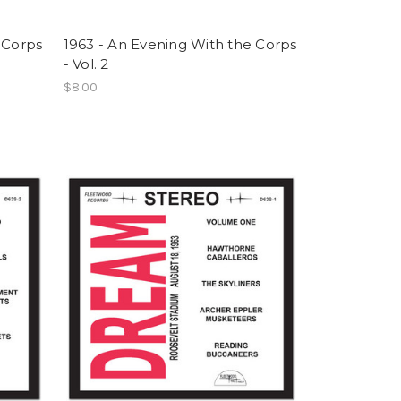
 Corps
1963 - An Evening With the Corps
- Vol. 2
$8.00