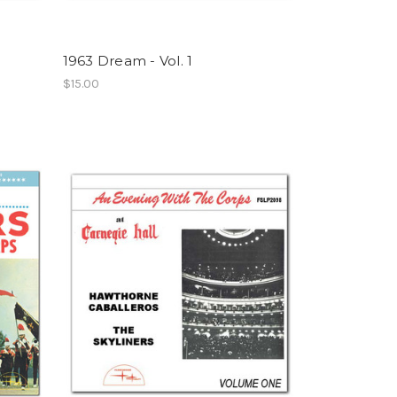
1963 Dream - Vol. 1
$15.00