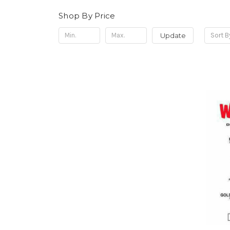
Shop By Price
Update
Sort B