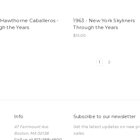
 Hawthorne Caballeros -
1963 - New York Skyliners
gh the Years
Through the Years
$15.00
1
2
Info
Subscribe to our newsletter
47 Fairmount Ave
Get the latest updates on new 
Boston, MA 02136
sales
Call us at 617-268-4600