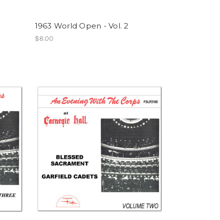
1963 World Open - Vol. 2
$8.00