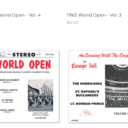
orld Open - Vol. 4
1963 World Open - Vol. 3
$12.00