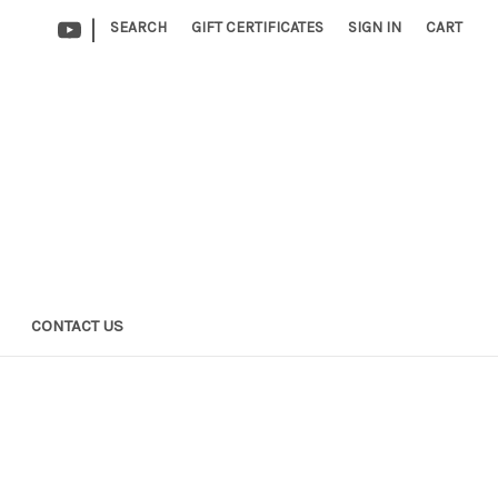
|
SEARCH
GIFT CERTIFICATES
SIGN IN
CART
CONTACT US